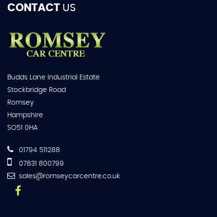
CONTACT
US
Budds Lane Industrial Estate
Stockbridge Road
Romsey
Hampshire
SO51 0HA
01794 511288
07831 800799
sales@romseycarcentre.co.uk