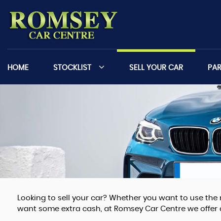
HOME
STOCKLIST
SELL YOUR CAR
PA
Looking to sell your car? Whether you want to use the 
want some extra cash, at Romsey Car Centre we offer a 