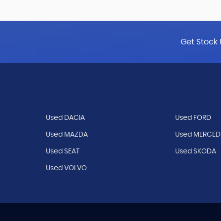
Get Stock 
Used DACIA
Used FORD
Used MAZDA
Used MERCED
Used SEAT
Used SKODA
Used VOLVO