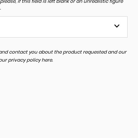
ase, if this field is left blank or an unrealistic figure
.
a and contact you about the product requested and our
 our
privacy policy here
.