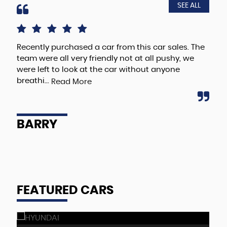
SEE ALL
Recently purchased a car from this car sales. The
I r
team were all very friendly not at all pushy, we
Rom
were left to look at the car without anyone
the
breathi...
dea
Read More
BARRY
E
FEATURED CARS