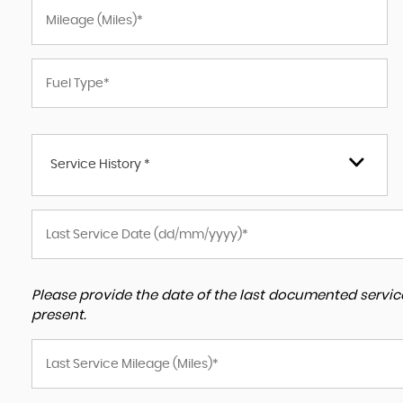
Service History *
Please provide the date of the last documented service
present.