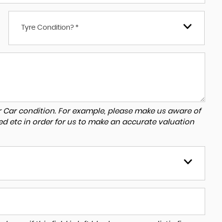
Tyre Condition? *
r Car condition. For example, please make us aware of
ed etc in order for us to make an accurate valuation