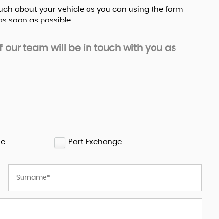
s much about your vehicle as you can using the form
s soon as possible.
our team will be in touch with you as
le
Part Exchange