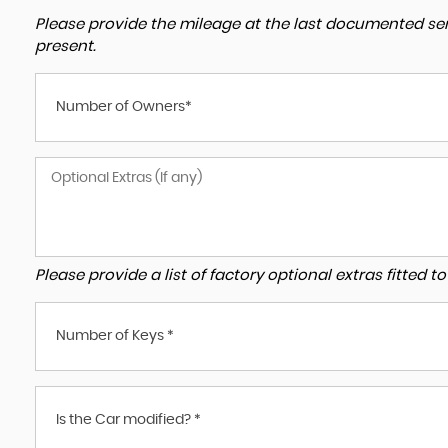
Please provide the mileage at the last documented serv
present.
Number of Owners*
Please provide a list of factory optional extras fitted 
Number of Keys *
Is the Car modified? *