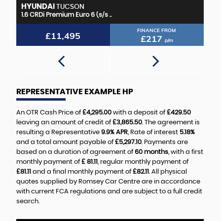
HYUNDAI
M
TUCSON
1.6 CRDi Premium Euro 6 (s/s ..
2.
FINANCE FROM
£11,495
£217
p/m
REPRESENTATIVE EXAMPLE HP
An OTR Cash Price of
£4,295.00
with a deposit of
£429.50
leaving an amount of credit of
£3,865.50
. The agreement is
resulting a Representative
9.9% APR
, Rate of interest
5.18%
and a total amount payable of
£5,297.10
. Payments are
based on a duration of agreement of
60 months
, with a first
monthly payment of
£ 81.11
, regular monthly payment of
£81.11
and a final monthly payment of
£82.11
. All physical
quotes supplied by Romsey Car Centre are in accordance
with current FCA regulations and are subject to a full credit
search.