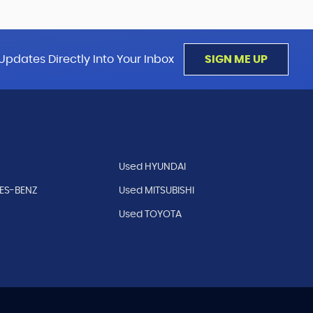
Updates Directly Into Your Inbox
SIGN ME UP
Used HYUNDAI
ES-BENZ
Used MITSUBISHI
Used TOYOTA