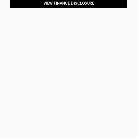
VIEW FINANCE DISCLOSURE