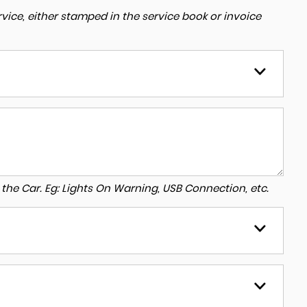
ice, either stamped in the service book or invoice
to the Car. Eg: Lights On Warning, USB Connection, etc.