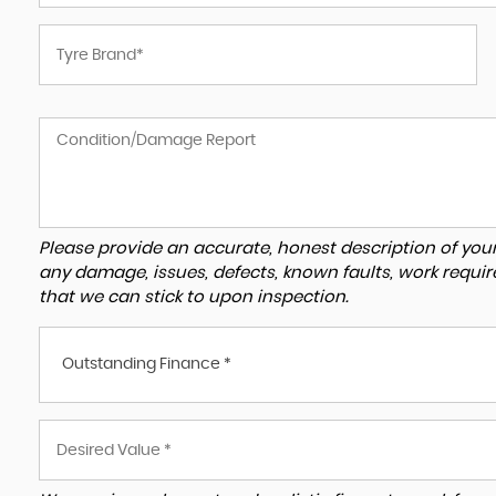
Please provide an accurate, honest description of you
any damage, issues, defects, known faults, work requir
that we can stick to upon inspection.
Outstanding Finance *