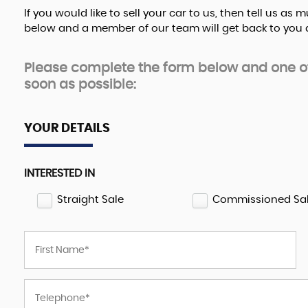
If you would like to sell your car to us, then tell us a
below and a member of our team will get back to you a
Please complete the form below and one of 
soon as possible:
YOUR DETAILS
INTERESTED IN
Straight Sale
Commissioned Sa