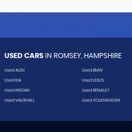
USED CARS
IN
ROMSEY, HAMPSHIRE
Used AUDI
Used BMW
Used KIA
Used LEXUS
Used NISSAN
Used RENAULT
Used VAUXHALL
Used VOLKSWAGEN