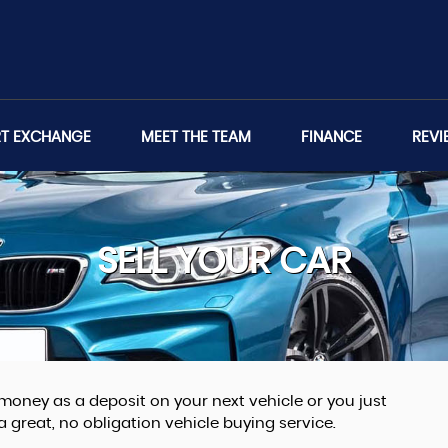
RT EXCHANGE
MEET THE TEAM
FINANCE
REVI
SELL YOUR CAR
money as a deposit on your next vehicle or you just
great, no obligation vehicle buying service.