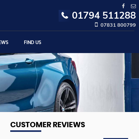
01794 511288
07831 800799
EWS
FIND US
CUSTOMER REVIEWS