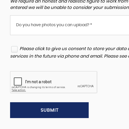
We require an honest and realistic figure to work from ple
entered we will be unable to consider your submission
Do you have photos you can upload? *
Please click to give us consent to store your dat
services in the future via phone and email. Please see
SUBMIT