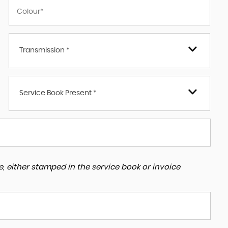
Transmission *
Service Book Present *
, either stamped in the service book or invoice