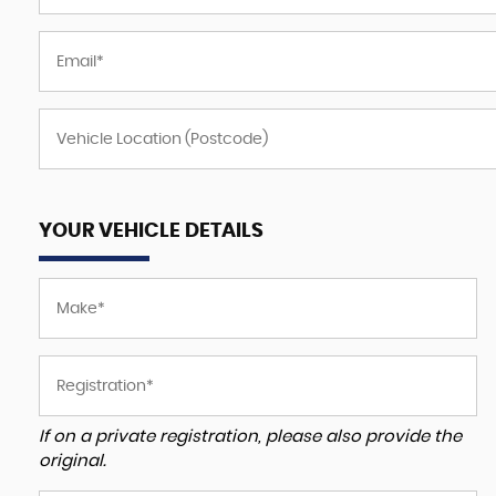
YOUR VEHICLE DETAILS
If on a private registration, please also provide the
original.