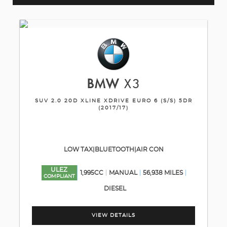
BMW
X3
SUV 2.0 20D XLINE XDRIVE EURO 6 (S/S) 5DR
(2017/17)
LOW TAX|BLUETOOTH|AIR CON
ULEZ
1,995CC
MANUAL
56,938 MILES
COMPLIANT
DIESEL
VIEW DETAILS