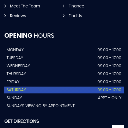
Meet The Team
Finance
Reviews
Find Us
OPENING
HOURS
MONDAY
09:00 - 17:00
TUESDAY
09:00 - 17:00
WEDNESDAY
09:00 - 17:00
THURSDAY
09:00 - 17:00
FRIDAY
09:00 - 17:00
SATURDAY
09:00 - 17:00
SUNDAY
APPT - ONLY
SUNDAYS VIEWING BY APPOINTMENT
GET DIRECTIONS