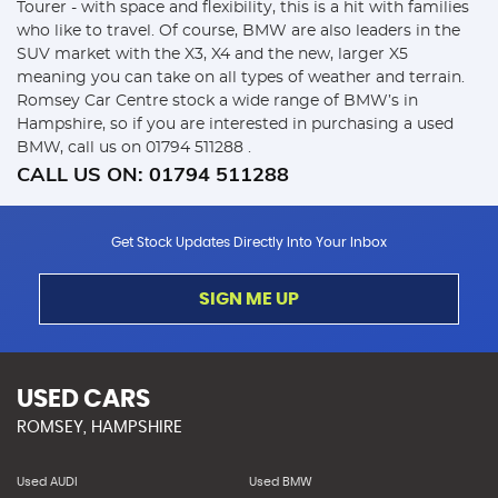
Tourer - with space and flexibility, this is a hit with families
who like to travel. Of course, BMW are also leaders in the
SUV market with the X3, X4 and the new, larger X5
meaning you can take on all types of weather and terrain.
Romsey Car Centre stock a wide range of BMW’s in
Hampshire, so if you are interested in purchasing a used
BMW, call us on 01794 511288 .
CALL US ON:
01794 511288
Get Stock Updates Directly Into Your Inbox
SIGN ME UP
USED CARS
ROMSEY, HAMPSHIRE
Used AUDI
Used BMW