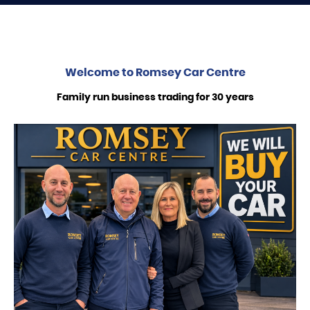
Welcome to
Romsey Car Centre
Family run business trading for 30 years