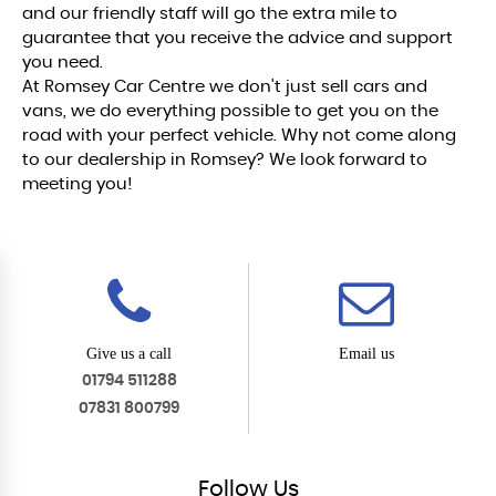
and our friendly staff will go the extra mile to
guarantee that you receive the advice and support
you need.
At Romsey Car Centre we don't just sell cars and
vans, we do everything possible to get you on the
road with your perfect vehicle. Why not come along
to our dealership in Romsey? We look forward to
meeting you!
Give us a call
Email us
01794 511288
07831 800799
Follow
Us