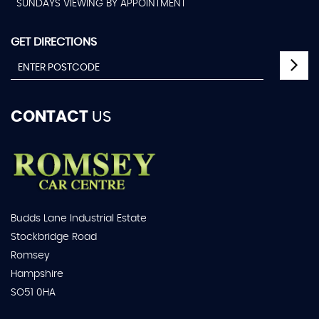
SUNDAYS VIEWING BY APPOINTMENT
GET DIRECTIONS
CONTACT
US
Budds Lane Industrial Estate
Stockbridge Road
Romsey
Hampshire
SO51 0HA