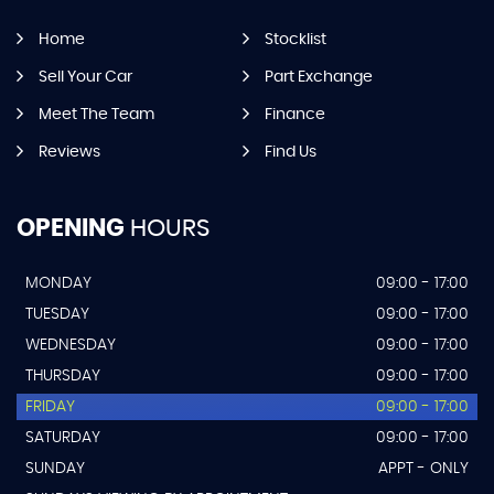
Home
Stocklist
Sell Your Car
Part Exchange
Meet The Team
Finance
Reviews
Find Us
OPENING
HOURS
MONDAY
09:00 - 17:00
TUESDAY
09:00 - 17:00
WEDNESDAY
09:00 - 17:00
THURSDAY
09:00 - 17:00
FRIDAY
09:00 - 17:00
SATURDAY
09:00 - 17:00
SUNDAY
APPT - ONLY