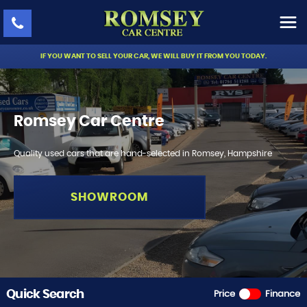
IF YOU WANT TO SELL YOUR CAR, WE WILL BUY IT FROM YOU TODAY.
Romsey Car Centre
Quality used cars that are hand-selected in Romsey, Hampshire
SHOWROOM
Quick Search
Price
Finance