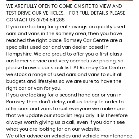
WE ARE FULLY OPEN TO COME ON SITE TO VIEW AND
TEST DRIVE OUR VEHICLES. - FOR FULL DETAILS PLEASE
CONTACT US 01794 511 288
If you are looking for great savings on quality used
cars and vans in the Romsey area, then you have
reached the right place. Romsey Car Centre are a
specialist used car and van dealer based in
Hampshire. We are proud to offer you a first class
customer service and very competitive pricing, so
please browse our stock list. At Romsey Car Centre,
we stock a range of used cars and vans to suit all
budgets and lifestyles so we are sure to have the
right car or van for you.
If you are looking for a second hand car or van in
Romsey, then don't delay, call us today. In order to
offer cars and vans to suit everyone we make sure
that we update our stocklist regularly. It is therefore
always worth giving us a call, even if you don't see
what you are looking for on our website.
We offer advice on vehicles and vehicle maintenance