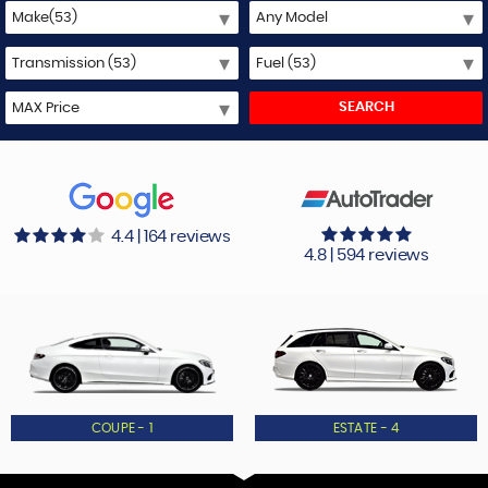
SEARCH
4.4 | 164 reviews
4.8 | 594 reviews
COUPE - 1
ESTATE - 4