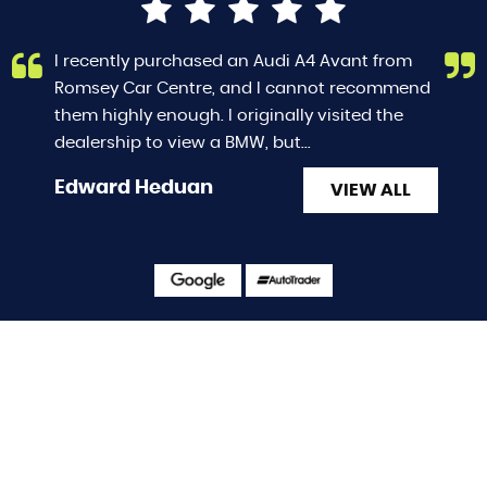
I recently purchased an Audi A4 Avant from
Romsey Car Centre, and I cannot recommend
them highly enough. I originally visited the
dealership to view a BMW, but...
Read More
Edward Heduan
VIEW ALL