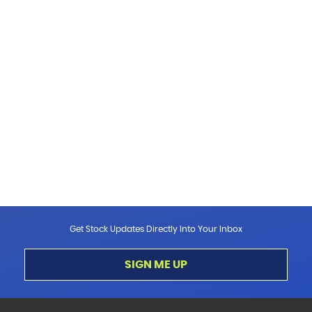
Get Stock Updates Directly Into Your Inbox
SIGN ME UP