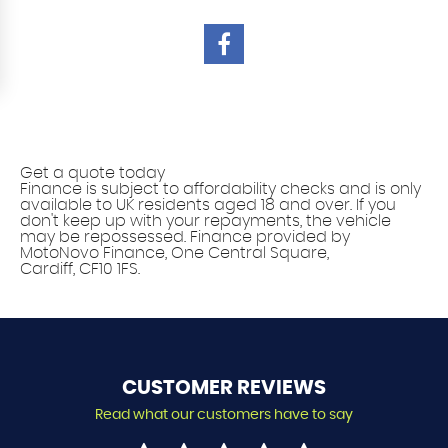
Vehicle finance solutions
Get a quote today
Finance is subject to affordability checks and is only
available to UK residents aged 18 and over. If you
don't keep up with your repayments, the vehicle
may be repossessed. Finance provided by
MotoNovo Finance, One Central Square,
Cardiff, CF10 1FS.
CUSTOMER
REVIEWS
Read what our customers have to say