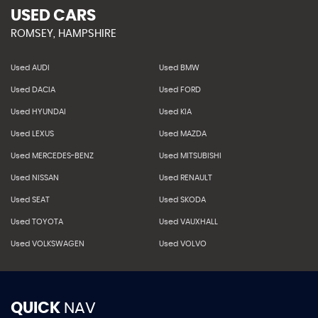
USED CARS
ROMSEY, HAMPSHIRE
Used AUDI
Used BMW
Used DACIA
Used FORD
Used HYUNDAI
Used KIA
Used LEXUS
Used MAZDA
Used MERCEDES-BENZ
Used MITSUBISHI
Used NISSAN
Used RENAULT
Used SEAT
Used SKODA
Used TOYOTA
Used VAUXHALL
Used VOLKSWAGEN
Used VOLVO
QUICK
NAV