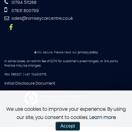
01794 511288
07831 800799
sales@romseycarcentre.co.uk
SSL secure.
Please read our
privacy policy
In some cases, an admin fee of £270 for customer's prearranged, or 3rd party
finance may be charged.
FRN: 685327. | VAT: 704303776.
Initial Disclosure Document
Powered by Car Dealer 5
CAR DEALER WEBSITES - SYMPHONY
We use cookies to improve your experience. By using
our site, you consent to cookies.
Learn more
Accept