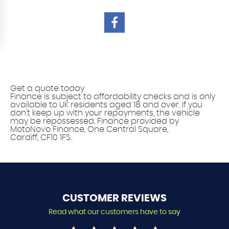
Vehicle finance solutions
Get a quote today
Finance is subject to affordability checks and is only
available to UK residents aged 18 and over. If you
don't keep up with your repayments, the vehicle
may be repossessed. Finance provided by
MotoNovo Finance, One Central Square,
Cardiff, CF10 1FS.
CUSTOMER
REVIEWS
Read what our customers have to say