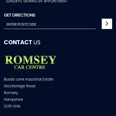
SUNDAYS VIEWING BY APPOINTMENT
GET DIRECTIONS
CONTACT
US
Budds Lane Industrial Estate
Stockbridge Road
Romsey
Hampshire
SO51 0HA