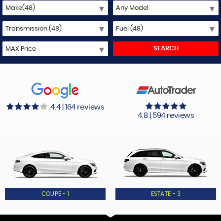
SEARCH
4.4 | 164 reviews
4.8 | 594 reviews
COUPE - 1
ESTATE - 3