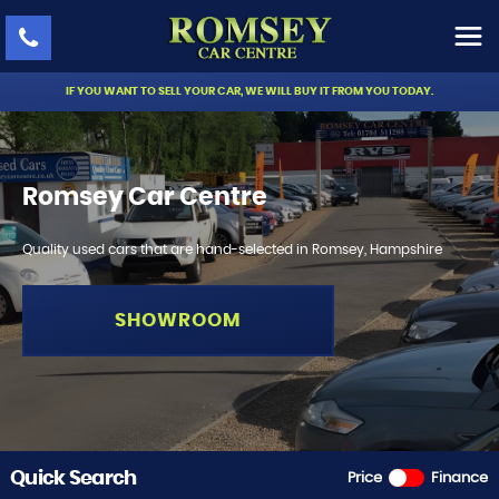
IF YOU WANT TO SELL YOUR CAR, WE WILL BUY IT FROM YOU TODAY.
Romsey Car Centre
Quality used cars that are hand-selected in Romsey, Hampshire
SHOWROOM
Quick Search
Price
Finance