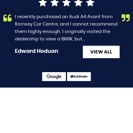
I recently purchased an Audi A4 Avant from
Romsey Car Centre, and I cannot recommend
them highly enough. I originally visited the
dealership to view a BMW, but...
Read More
Edward Heduan
VIEW ALL