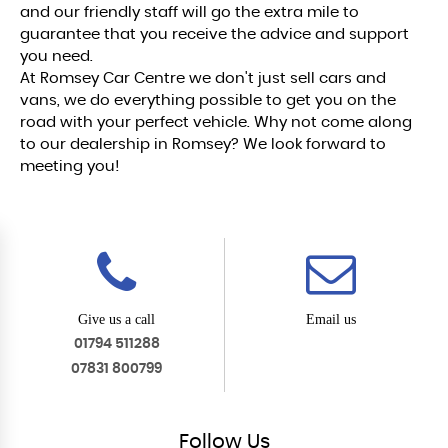
and our friendly staff will go the extra mile to
guarantee that you receive the advice and support
you need.
At Romsey Car Centre we don't just sell cars and
vans, we do everything possible to get you on the
road with your perfect vehicle. Why not come along
to our dealership in Romsey? We look forward to
meeting you!
Give us a call
Email us
01794 511288
07831 800799
Follow
Us