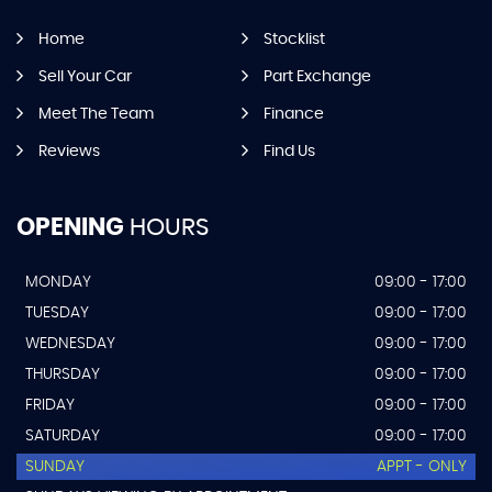
Home
Stocklist
Sell Your Car
Part Exchange
Meet The Team
Finance
Reviews
Find Us
OPENING
HOURS
MONDAY
09:00 - 17:00
TUESDAY
09:00 - 17:00
WEDNESDAY
09:00 - 17:00
THURSDAY
09:00 - 17:00
FRIDAY
09:00 - 17:00
SATURDAY
09:00 - 17:00
SUNDAY
APPT - ONLY