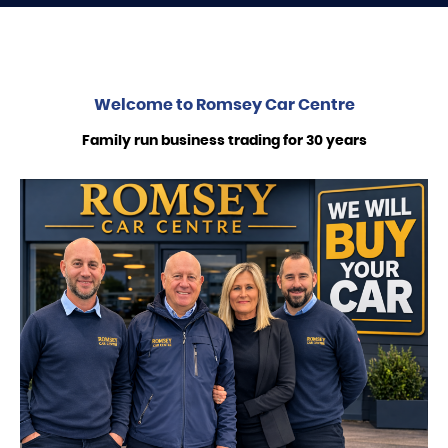
Welcome to
Romsey Car Centre
Family run business trading for 30 years