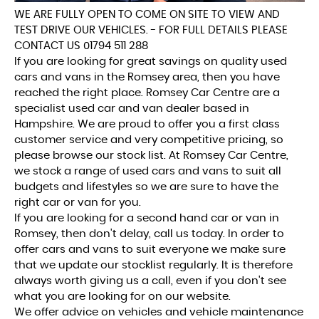
WE ARE FULLY OPEN TO COME ON SITE TO VIEW AND
TEST DRIVE OUR VEHICLES. - FOR FULL DETAILS PLEASE
CONTACT US 01794 511 288
If you are looking for great savings on quality used
cars and vans in the Romsey area, then you have
reached the right place. Romsey Car Centre are a
specialist used car and van dealer based in
Hampshire. We are proud to offer you a first class
customer service and very competitive pricing, so
please browse our stock list. At Romsey Car Centre,
we stock a range of used cars and vans to suit all
budgets and lifestyles so we are sure to have the
right car or van for you.
If you are looking for a second hand car or van in
Romsey, then don't delay, call us today. In order to
offer cars and vans to suit everyone we make sure
that we update our stocklist regularly. It is therefore
always worth giving us a call, even if you don't see
what you are looking for on our website.
We offer advice on vehicles and vehicle maintenance