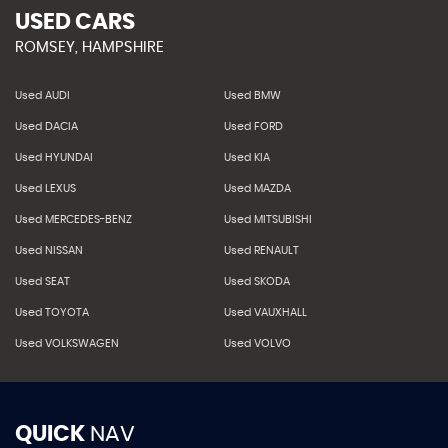
USED CARS
ROMSEY, HAMPSHIRE
Used AUDI
Used BMW
Used DACIA
Used FORD
Used HYUNDAI
Used KIA
Used LEXUS
Used MAZDA
Used MERCEDES-BENZ
Used MITSUBISHI
Used NISSAN
Used RENAULT
Used SEAT
Used SKODA
Used TOYOTA
Used VAUXHALL
Used VOLKSWAGEN
Used VOLVO
QUICK
NAV