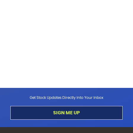
Get Stock Updates Directly Into Your Inbox
SIGN ME UP