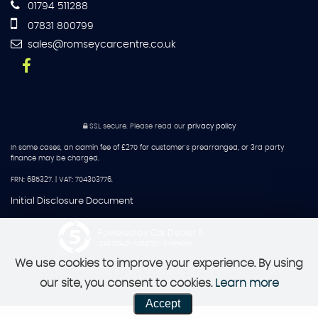
01794 511288
07831 800799
sales@romseycarcentre.co.uk
SSL secure.
Please read our
privacy policy
In some cases, an admin fee of £270 for customer's prearranged, or 3rd party
finance may be charged.
FRN: 685327. | VAT: 704303776.
Initial Disclosure Document
Powered by Car Dealer 5
CAR DEALER WEBSITES - SYMPHONY
We use cookies to improve your experience. By using
our site, you consent to cookies.
Learn more
Accept