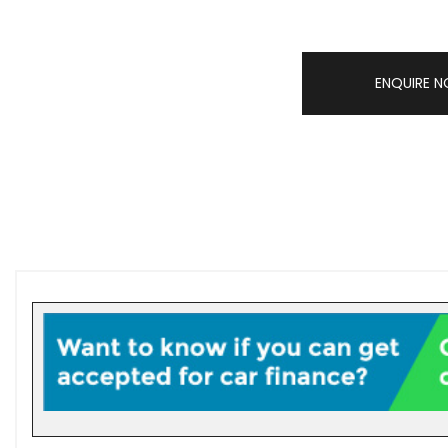
ENQUIRE 