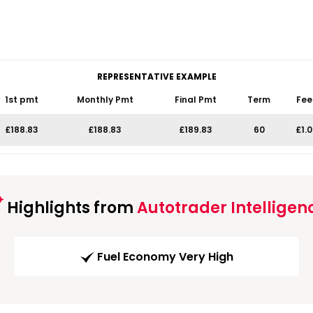
REPRESENTATIVE EXAMPLE
1st pmt
Monthly Pmt
Final Pmt
Term
Fee
£188.83
£188.83
£189.83
60
£1.
Highlights from
Autotrader Intelligen
Fuel Economy Very High