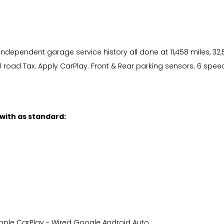
dependent garage service history all done at 11,458 miles, 32,5
road Tax. Apply CarPlay. Front & Rear parking sensors. 6 spee
 with as standard:
s Apple CarPlay - Wired Google Android Auto