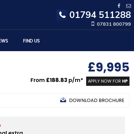
01794 511288
07831 800799
EWS
FIND US
£9,995
From
£188.83
p/m*
APPLY NOW FOR
HP
DOWNLOAD BROCHURE
D
nal extra