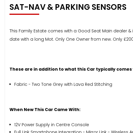
SAT-NAV & PARKING SENSORS
This Family Estate comes with a Good Seat Main dealer & in
date with a long Mot. Only One Owner from new. Only £200 
These are in addition to what this Car typically comes
Fabric - Two Tone Grey with Lava Red Stitching
When New This Car Came With:
12V Power Supply in Centre Console
Full Link Smartphone Integration - Mirror Link - Wireles