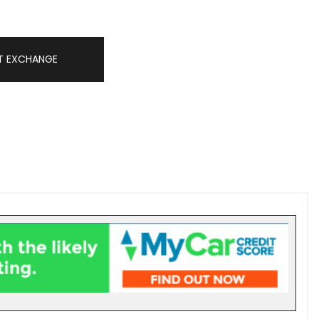
T EXCHANGE