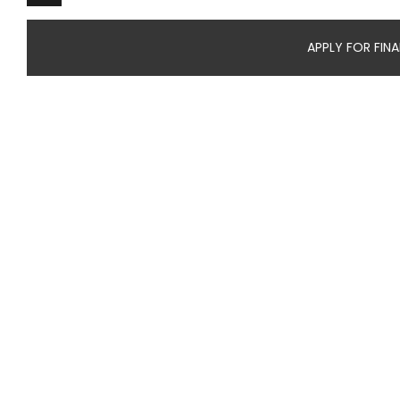
APPLY FOR FIN