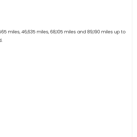
65 miles, 46,635 miles, 68,105 miles and 89,190 miles up to
d.