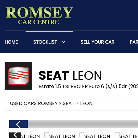
HOME
STOCKLIST
SELL YOUR CAR
PA
SEAT
LEON
Estate 1.5 TSI EVO FR Euro 6 (s/s) 5dr (20
USED CARS ROMSEY
>
SEAT
> LEON