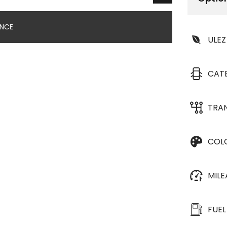
ANCE
ULEZ
CAT
TRA
COL
MIL
FUEL