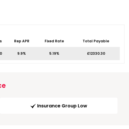
s
Rep APR
Fixed Rate
Total Payable
00
9.9%
5.19%
£12330.30
ce
Insurance Group Low