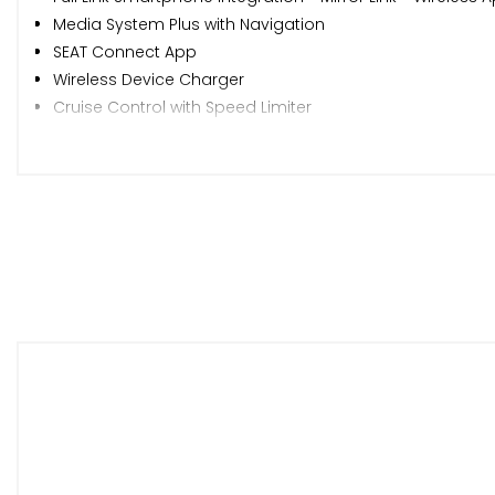
Media System Plus with Navigation
SEAT Connect App
Wireless Device Charger
Cruise Control with Speed Limiter
Park Assist including Front and Rear Parking Sensors
SEAT Drive Profile
Tiredness Recognition System
Tyre Pressure Monitoring System
17in Alloy Wheels - Dynamic
Dark Tinted Rear Windows
Electrically Adjustable Folding and Heated Door Mirrors
Emergency Tyre Repair Kit
Front and Rear Electric Windows
Lockable Tailgate
Roof Rails - Black
Front LED Fog Lights with Cornering Function
LED Headlights with Dynamic Turn Signals and High Bea
Separate Daytime Running Light with Automatic Headl