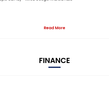
Read More
FINANCE
m Assist
ight Control and Automatic Coming Home Feature