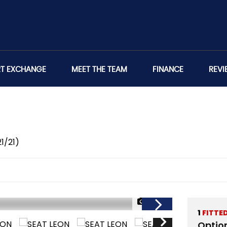
RT EXCHANGE
MEET THE TEAM
FINANCE
REVI
21/21)
1/42
1
FITTE
Optio