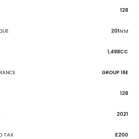
128
QUE
201
N·M
1,498CC
URANCE
GROUP 16E
128
R
2021
D TAX
£200