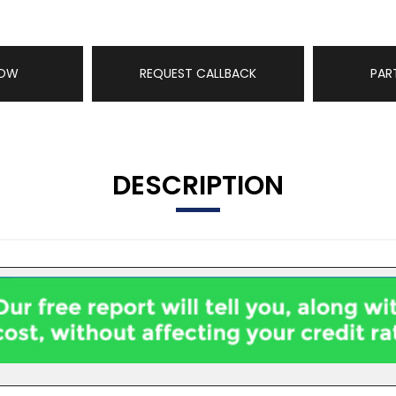
NOW
REQUEST CALLBACK
PAR
DESCRIPTION