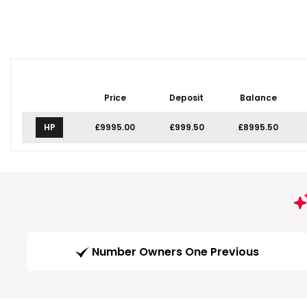
Price
Deposit
Balance
HP
£9995.00
£999.50
£8995.50
Number Owners One Previous