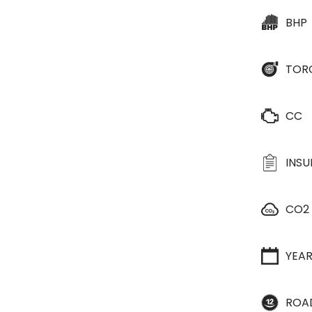
BHP
TOR
CC
INS
CO2
YEA
ROA