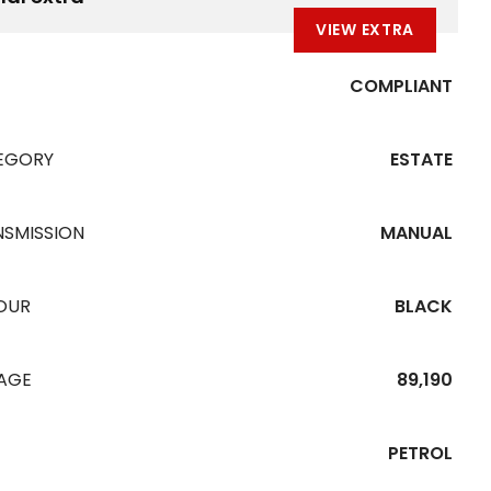
VIEW EXTRA
COMPLIANT
EGORY
ESTATE
NSMISSION
MANUAL
OUR
BLACK
EAGE
89,190
PETROL