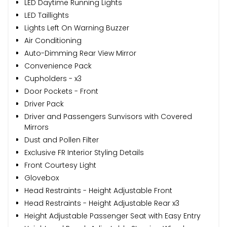
LED Daytime Running Lights
LED Taillights
Lights Left On Warning Buzzer
Air Conditioning
Auto-Dimming Rear View Mirror
Convenience Pack
Cupholders - x3
Door Pockets - Front
Driver Pack
Driver and Passengers Sunvisors with Covered
Mirrors
Dust and Pollen Filter
Exclusive FR Interior Styling Details
Front Courtesy Light
Glovebox
Head Restraints - Height Adjustable Front
Head Restraints - Height Adjustable Rear x3
Height Adjustable Passenger Seat with Easy Entry