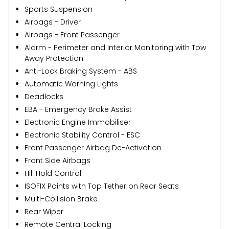
Sports Suspension
Airbags - Driver
Airbags - Front Passenger
Alarm - Perimeter and Interior Monitoring with Tow
Away Protection
Anti-Lock Braking System - ABS
Automatic Warning Lights
Deadlocks
EBA - Emergency Brake Assist
Electronic Engine Immobiliser
Electronic Stability Control - ESC
Front Passenger Airbag De-Activation
Front Side Airbags
Hill Hold Control
ISOFIX Points with Top Tether on Rear Seats
Multi-Collision Brake
Rear Wiper
Remote Central Locking