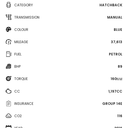
CATEGORY
HATCHBACK
TRANSMISSION
MANUAL
COLOUR
BLUE
MILEAGE
37,613
FUEL
PETROL
BHP
89
TORQUE
160
N·M
CC
1,197CC
INSURANCE
GROUP 14E
CO2
116