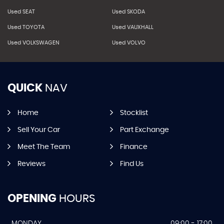
Used SEAT
Used SKODA
Used TOYOTA
Used VAUXHALL
Used VOLKSWAGEN
Used VOLVO
QUICK
NAV
Home
Stocklist
Sell Your Car
Part Exchange
Meet The Team
Finance
Reviews
Find Us
OPENING
HOURS
MONDAY
09:00 - 17:00