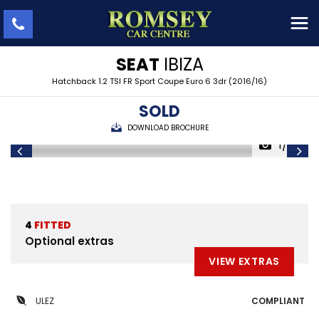
SEAT
IBIZA
Hatchback 1.2 TSI FR Sport Coupe Euro 6 3dr (2016/16)
SOLD
DOWNLOAD BROCHURE
1/36
4
FITTED
Optional extras
VIEW EXTRAS
ULEZ
COMPLIANT