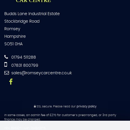
Budds Lane Industrial Estate
Stockbridge Road
Romsey
Hampshire
SO51 0HA
01794 511288
07831 800799
sales@romseycarcentre.co.uk
SSL secure.
Please read our
privacy policy
In some cases, an admin fee of £270 for customer's prearranged, or 3rd party
finance may be charged.
FRN: 685327. | VAT: 704303776.