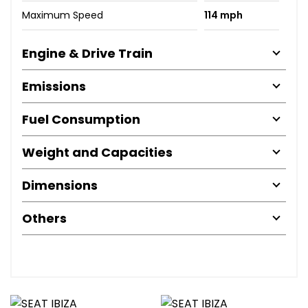
Maximum Speed
114 mph
Engine & Drive Train
Emissions
Fuel Consumption
Weight and Capacities
Dimensions
Others