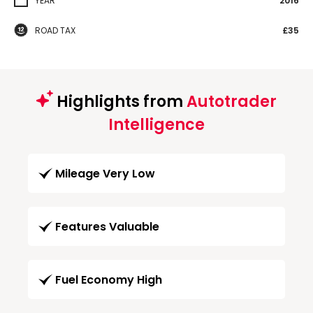
YEAR
2016
ROAD TAX
£35
Highlights from
Autotrader
Intelligence
Mileage Very Low
Features Valuable
Fuel Economy High