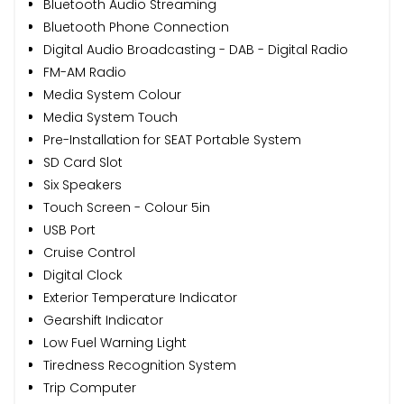
Bluetooth Audio Streaming
Bluetooth Phone Connection
Digital Audio Broadcasting - DAB - Digital Radio
FM-AM Radio
Media System Colour
Media System Touch
Pre-Installation for SEAT Portable System
SD Card Slot
Six Speakers
Touch Screen - Colour 5in
USB Port
Cruise Control
Digital Clock
Exterior Temperature Indicator
Gearshift Indicator
Low Fuel Warning Light
Tiredness Recognition System
Trip Computer