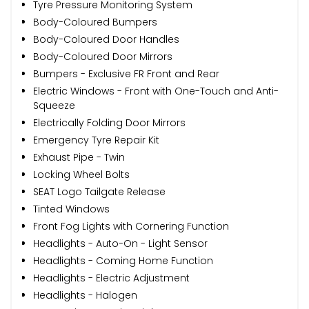
Tyre Pressure Monitoring System
Body-Coloured Bumpers
Body-Coloured Door Handles
Body-Coloured Door Mirrors
Bumpers - Exclusive FR Front and Rear
Electric Windows - Front with One-Touch and Anti-
Squeeze
Electrically Folding Door Mirrors
Emergency Tyre Repair Kit
Exhaust Pipe - Twin
Locking Wheel Bolts
SEAT Logo Tailgate Release
Tinted Windows
Front Fog Lights with Cornering Function
Headlights - Auto-On - Light Sensor
Headlights - Coming Home Function
Headlights - Electric Adjustment
Headlights - Halogen