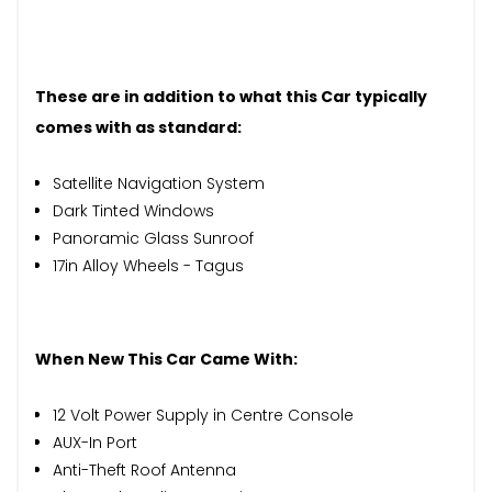
These are in addition to what this Car typically
comes with as standard:
Satellite Navigation System
Dark Tinted Windows
Panoramic Glass Sunroof
17in Alloy Wheels - Tagus
When New This Car Came With:
12 Volt Power Supply in Centre Console
AUX-In Port
Anti-Theft Roof Antenna