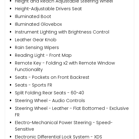
Height and Reach Adjustable Steering Wheel
Height-Adjustable Drivers Seat
Illuminated Boot
Illuminated Glovebox
Instrument Lighting with Brightness Control
Leather Gear Knob
Rain Sensing Wipers
Reading Light - Front Map
Remote Key - Folding x2 with Remote Window
Functionality
Seats - Pockets on Front Backrest
Seats - Sports FR
Split Folding Rear Seats - 60-40
Steering Wheel - Audio Controls
Steering Wheel - Leather - Flat Bottomed - Exclusive
FR
Electro-Mechanical Power Steering - Speed-
Sensitive
Electronic Differential Lock System - XDS