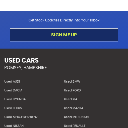
Get Stock Updates Directly Into Your Inbox
SIGN ME UP
USED CARS
ROMSEY, HAMPSHIRE
Used AUDI
Used BMW
Used DACIA
Used FORD
Used HYUNDAI
Used KIA
Used LEXUS
Used MAZDA
Used MERCEDES-BENZ
Used MITSUBISHI
Used NISSAN
Used RENAULT