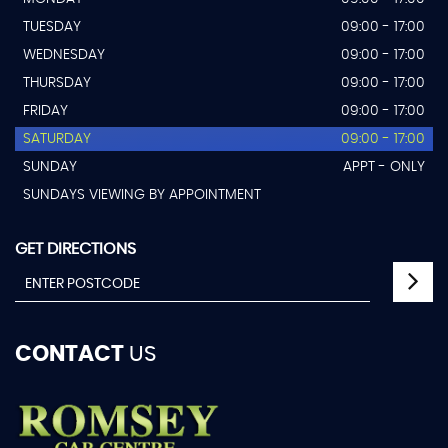
TUESDAY
09:00 - 17:00
WEDNESDAY
09:00 - 17:00
THURSDAY
09:00 - 17:00
FRIDAY
09:00 - 17:00
SATURDAY
09:00 - 17:00
SUNDAY
APPT - ONLY
SUNDAYS VIEWING BY APPOINTMENT
GET DIRECTIONS
CONTACT
US