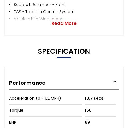
Seatbelt Reminder - Front
TCS - Traction Control System
Visible VIN in Windscreen
Read More
SPECIFICATION
Performance
Acceleration (0 - 62 MPH)
10.7 secs
Torque
160
BHP
89