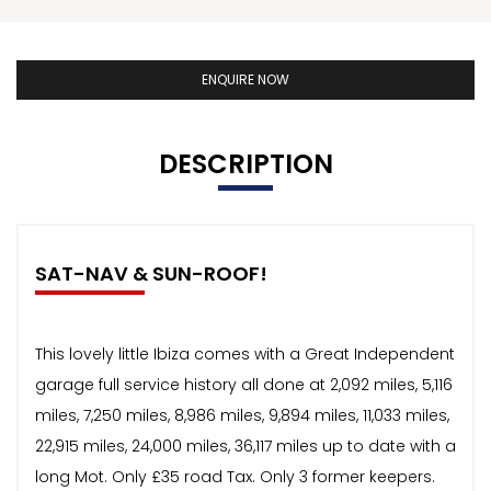
ENQUIRE NOW
DESCRIPTION
SAT-NAV & SUN-ROOF!
This lovely little Ibiza comes with a Great Independent
garage full service history all done at 2,092 miles, 5,116
miles, 7,250 miles, 8,986 miles, 9,894 miles, 11,033 miles,
22,915 miles, 24,000 miles, 36,117 miles up to date with a
long Mot. Only £35 road Tax. Only 3 former keepers.