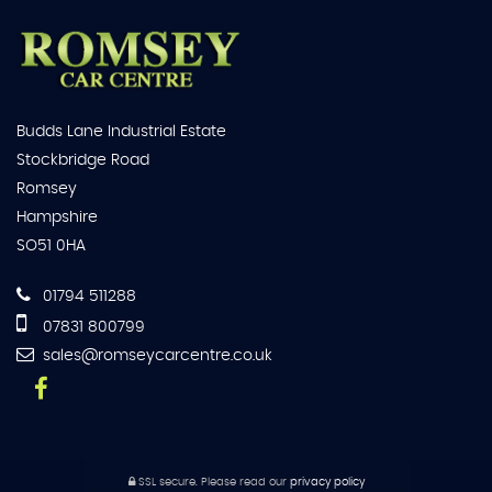
Budds Lane Industrial Estate
Stockbridge Road
Romsey
Hampshire
SO51 0HA
01794 511288
07831 800799
sales@romseycarcentre.co.uk
SSL secure.
Please read our
privacy policy