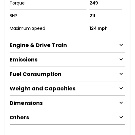
Torque
249
BHP
211
Maximum Speed
124 mph
Engine & Drive Train
Emissions
Fuel Consumption
Weight and Capacities
Dimensions
Others