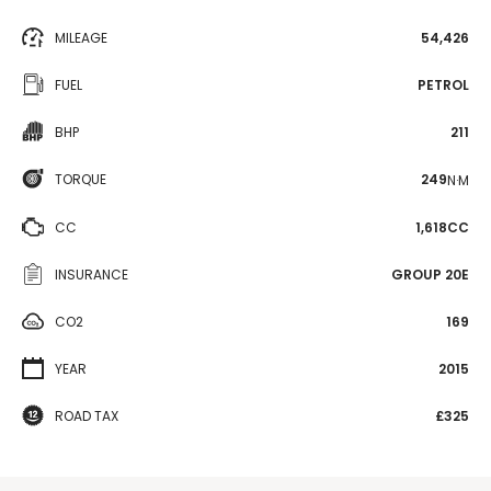
MILEAGE
54,426
FUEL
PETROL
BHP
211
TORQUE
249
N·M
CC
1,618CC
INSURANCE
GROUP 20E
CO2
169
YEAR
2015
ROAD TAX
£325