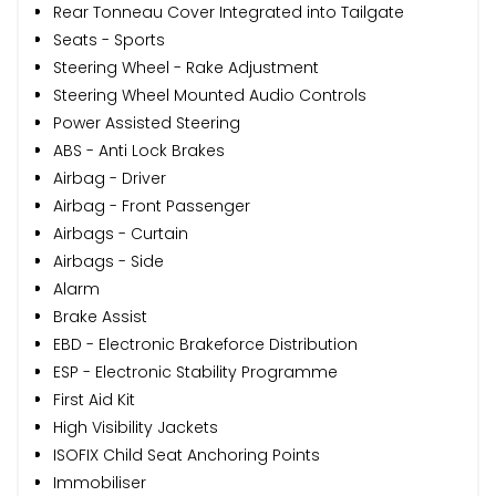
Rear Tonneau Cover Integrated into Tailgate
Seats - Sports
Steering Wheel - Rake Adjustment
Steering Wheel Mounted Audio Controls
Power Assisted Steering
ABS - Anti Lock Brakes
Airbag - Driver
Airbag - Front Passenger
Airbags - Curtain
Airbags - Side
Alarm
Brake Assist
EBD - Electronic Brakeforce Distribution
ESP - Electronic Stability Programme
First Aid Kit
High Visibility Jackets
ISOFIX Child Seat Anchoring Points
Immobiliser