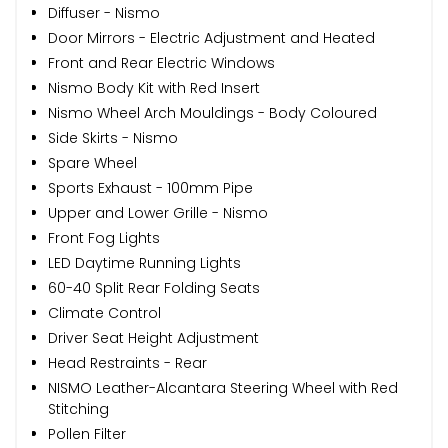
Diffuser - Nismo
Door Mirrors - Electric Adjustment and Heated
Front and Rear Electric Windows
Nismo Body Kit with Red Insert
Nismo Wheel Arch Mouldings - Body Coloured
Side Skirts - Nismo
Spare Wheel
Sports Exhaust - 100mm Pipe
Upper and Lower Grille - Nismo
Front Fog Lights
LED Daytime Running Lights
60-40 Split Rear Folding Seats
Climate Control
Driver Seat Height Adjustment
Head Restraints - Rear
NISMO Leather-Alcantara Steering Wheel with Red
Stitching
Pollen Filter