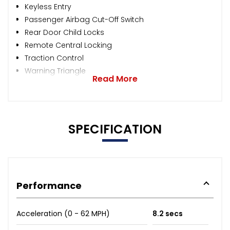
Keyless Entry
Passenger Airbag Cut-Off Switch
Rear Door Child Locks
Remote Central Locking
Traction Control
Warning Triangle
Read More
SPECIFICATION
Performance
Acceleration (0 - 62 MPH)
8.2 secs