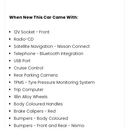
When New This Car Came With:
12V Socket - Front
Radio-CD
Satellite Navigation - Nissan Connect
Telephone - Bluetooth Integration
USB Port
Cruise Control
Rear Parking Camera
TPMS - Tyre Pressure Monitoring System
Trip Computer
18in Alloy Wheels
Body Coloured Handles
Brake Calipers - Red
Bumpers - Body Coloured
Bumpers - Front and Rear - Nismo