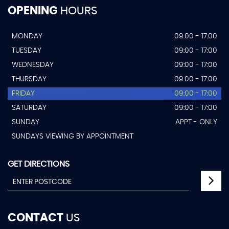
OPENING
HOURS
MONDAY
09:00 - 17:00
TUESDAY
09:00 - 17:00
WEDNESDAY
09:00 - 17:00
THURSDAY
09:00 - 17:00
FRIDAY
09:00 - 17:00
SATURDAY
09:00 - 17:00
SUNDAY
APPT - ONLY
SUNDAYS VIEWING BY APPOINTMENT
GET DIRECTIONS
CONTACT
US