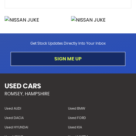
Get Stock Updates Directly Into Your Inbox
SIGN ME UP
USED CARS
ROMSEY, HAMPSHIRE
Used AUDI
Used BMW
Used DACIA
Used FORD
Used HYUNDAI
Used KIA