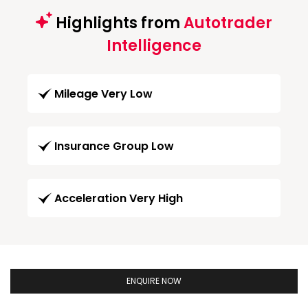
Highlights from
Autotrader
Intelligence
Mileage Very Low
Insurance Group Low
Acceleration Very High
ENQUIRE NOW