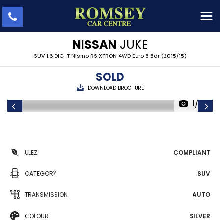
NISSAN
JUKE
SUV 1.6 DIG-T Nismo RS XTRON 4WD Euro 5 5dr (2015/15)
SOLD
DOWNLOAD BROCHURE
1/29
ULEZ
COMPLIANT
CATEGORY
SUV
TRANSMISSION
AUTO
COLOUR
SILVER