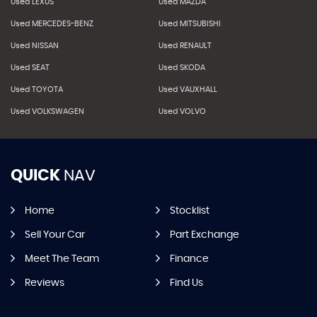
Used LEXUS
Used MAZDA
Used MERCEDES-BENZ
Used MITSUBISHI
Used NISSAN
Used RENAULT
Used SEAT
Used SKODA
Used TOYOTA
Used VAUXHALL
Used VOLKSWAGEN
Used VOLVO
QUICK
NAV
Home
Stocklist
Sell Your Car
Part Exchange
Meet The Team
Finance
Reviews
Find Us