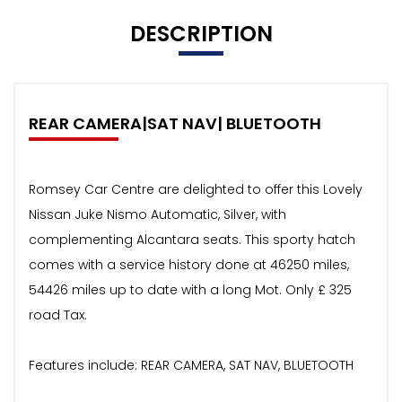
DESCRIPTION
REAR CAMERA|SAT NAV| BLUETOOTH
Romsey Car Centre are delighted to offer this Lovely
Nissan Juke Nismo Automatic, Silver, with
complementing Alcantara seats. This sporty hatch
comes with a service history done at 46250 miles,
54426 miles up to date with a long Mot. Only £ 325
road Tax.
Features include: REAR CAMERA, SAT NAV, BLUETOOTH