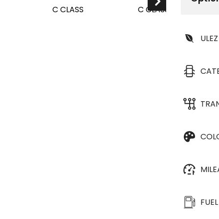
ULEZ
CAT
TRA
COL
MIL
FUEL