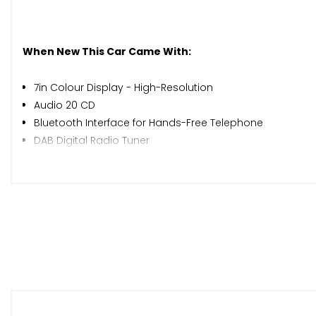
When New This Car Came With:
7in Colour Display - High-Resolution
Audio 20 CD
Bluetooth Interface for Hands-Free Telephone
DAB Digital Radio Tuner
Garmin Map Pilot Navigation System
Instrument Cluster with Two Tube-Design Round Dials and
Mercedes Connect Me - Standard Services
Pre-Wiring for Garmin Map Pilot Navigation System
Radio Aerial Integrated into Rear Window
Speakers with FrontBass
Two USB Ports and an SD Card Slot in Centre Console
ATTENTION Assist
Active Parking Assist including PARKTRONIC