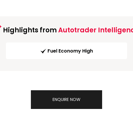
Highlights from
Autotrader Intelligen
Fuel Economy High
ENQUIRE NOW