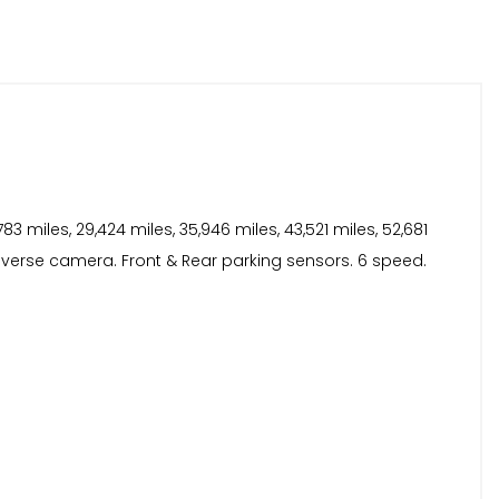
 miles, 29,424 miles, 35,946 miles, 43,521 miles, 52,681
Reverse camera. Front & Rear parking sensors. 6 speed.