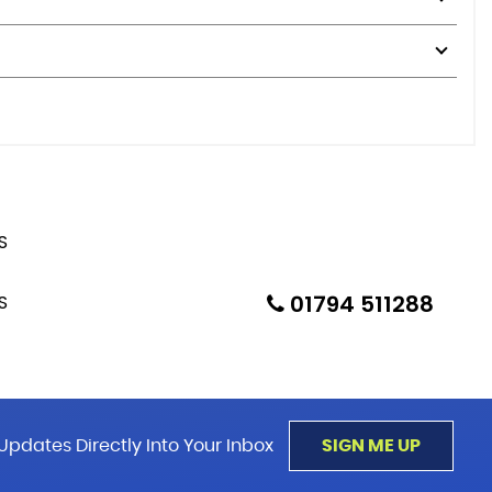
01794 511288
Updates Directly Into Your Inbox
SIGN ME UP