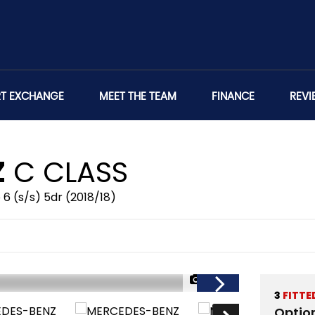
RT EXCHANGE
MEET THE TEAM
FINANCE
REVI
Z
C CLASS
 6 (s/s) 5dr (2018/18)
1/46
3
FITTE
Optio