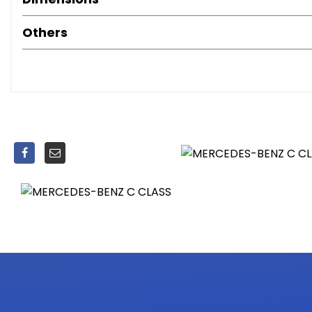
Front Seats - Electrical Height and Backrest Adjustme
Gear Lever with Insert in High Gloss Black and Gaiter in A
Others
Heated Front Seats
Illuminated Glove Compartment
Load Compartment Cover
Rain Sensing Windscreen Wipers
Remote Boot Release
Seat Belts - Black
Seat Comfort Package
Seats - Rear Split Folding 40-20-40
Steering Column - Manually Adjustable for Height and 
Steering Wheel - 3-Spoke Multi-Function - Trimmed in Le
Steering Wheel - Multi-Function with Audio and Onboard
Stowage - Double Cup Holder in Centre Console
Stowage Package
THERMATIC - Automatic Climate Control - Two-Zone
Trim - High-Gloss Black
Agility Control - Comfort Suspension