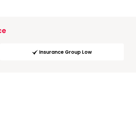
ce
Insurance Group Low