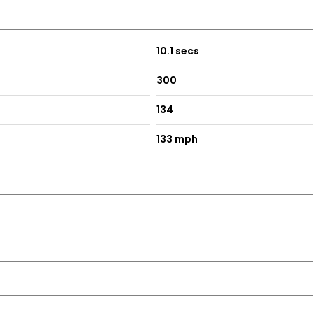
- ECO - Sport - Sport Plus - Individual
10.1 secs
300
dium Silver
134
133 mph
ing - including Obstruction Sensors
Iridium Silver
ning Lamps