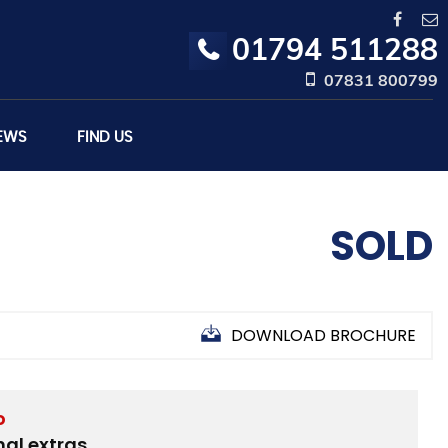
01794 511288
07831 800799
EWS
FIND US
SOLD
DOWNLOAD BROCHURE
D
nal extras