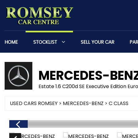
HOME
STOCKLIST
SELL YOUR CAR
PA
MERCEDES-BEN
Estate 1.6 C200d SE Executive Edition Euro
USED CARS ROMSEY
>
MERCEDES-BENZ
> C CLASS