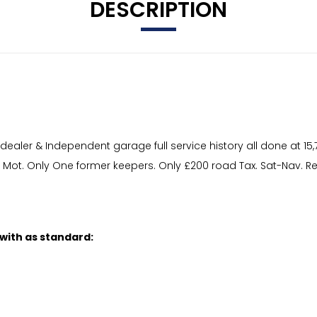
DESCRIPTION
ler & Independent garage full service history all done at 15,783
ng Mot. Only One former keepers. Only £200 road Tax. Sat-Nav. 
 with as standard: