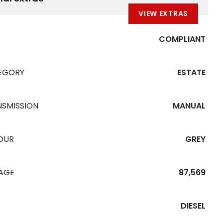
VIEW EXTRAS
COMPLIANT
EGORY
ESTATE
NSMISSION
MANUAL
OUR
GREY
EAGE
87,569
DIESEL