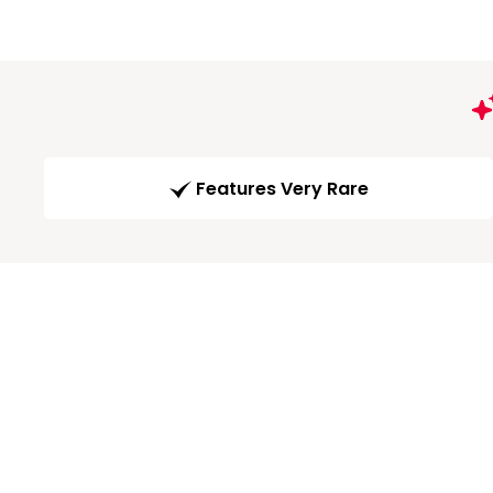
Features Very Rare