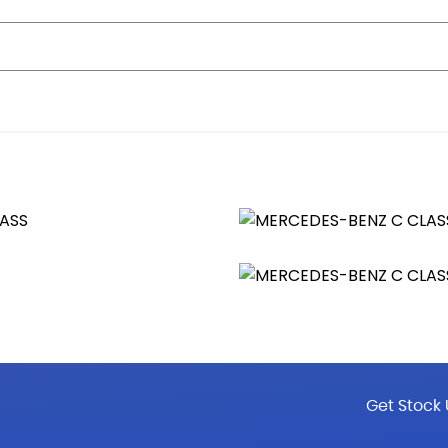
nt and Four-Way Lumbar Adjustment
rtico Leather
Reach
ather
 Settings Control
Get Stock 