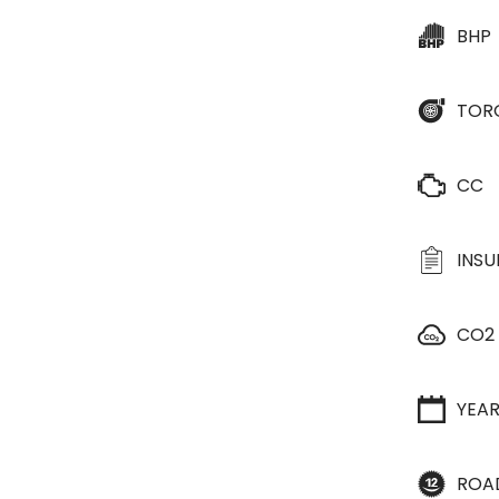
BHP
TOR
CC
INS
CO2
YEA
ROA