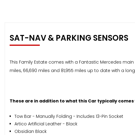
SAT-NAV & PARKING SENSORS
This Family Estate comes with a Fantastic Mercedes main dea
miles, 66,690 miles and 81,955 miles up to date with a lo
These are in addition to what this Car typically comes
Tow Bar - Manually Folding - Includes 13-Pin Socket
Artico Artificial Leather - Black
Obsidian Black