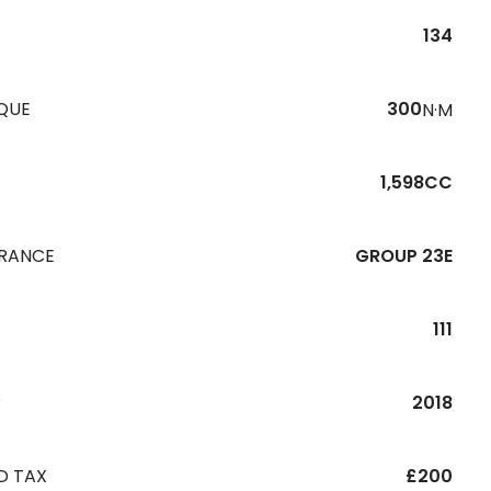
134
QUE
300
N·M
1,598CC
URANCE
GROUP 23E
111
R
2018
D TAX
£200