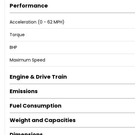
Dynamic Select with a Choice of Driving Modes - Comfort 
Performance
Outside Temperature Display
Reversing Camera
Acceleration (0 - 62 MPH)
SPEEDTRONIC Cruise Control and Variable Speed Limiter
Service Indicator ASSYST
Torque
Tyre Pressure Monitoring System
17in Alloy Wheels - 5-Twin-Spoke Design Painted in Vana
BHP
Door Mirrors - Electrically Adjustable and Heated
Maximum Speed
Electric Windows - 4 - With One-Touch Opening and Clos
Radiator Grille with Integrated Star - Two Louvres in Matt 
Roof Rails - Chrome
Engine & Drive Train
TIREFIT with Tyre Inflation Compressor
Emissions
Tinted Glass All Round - Green
Top Surround of Side Windows in Matt Black
Fuel Consumption
Headlamps - Halogen with Integrated LED Daytime Run
Tail Lights - Partial LED
Weight and Capacities
Easy-Pack Automatic Powered Tailgate
Front Centre Armrest with Stowage Compartment
Dimensions