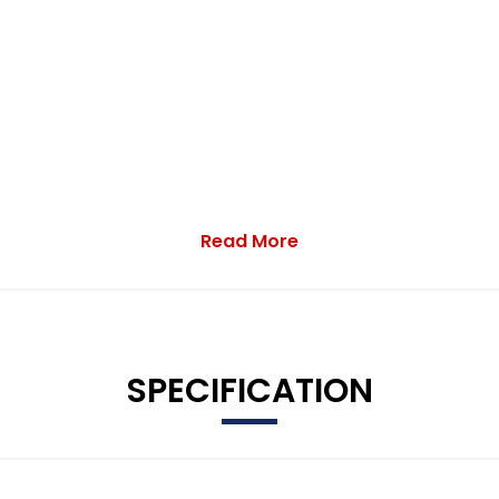
Read More
 5.5in TFT Multi-Function Display
SPECIFICATION