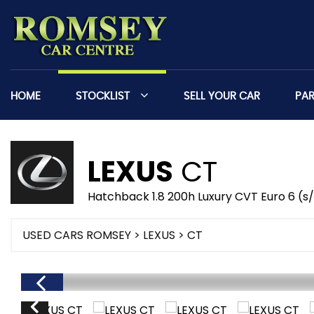
HOME
STOCKLIST
SELL YOUR CAR
PA
LEXUS
CT
Hatchback 1.8 200h Luxury CVT Euro 6 (s
USED CARS ROMSEY
>
LEXUS
> CT