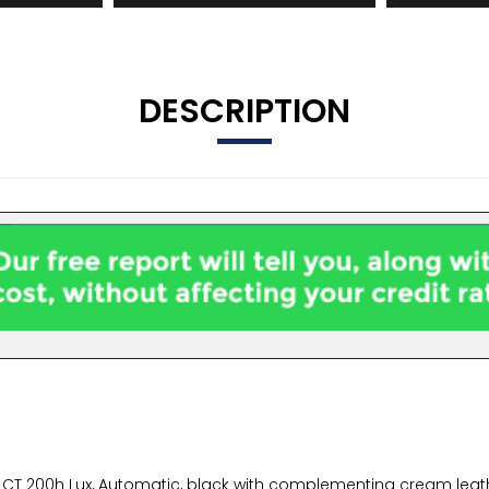
DESCRIPTION
s CT 200h Lux, Automatic, black with complementing cream leath