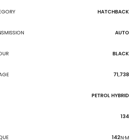
EGORY
HATCHBACK
NSMISSION
AUTO
OUR
BLACK
EAGE
71,738
PETROL HYBRID
134
QUE
142
N·M