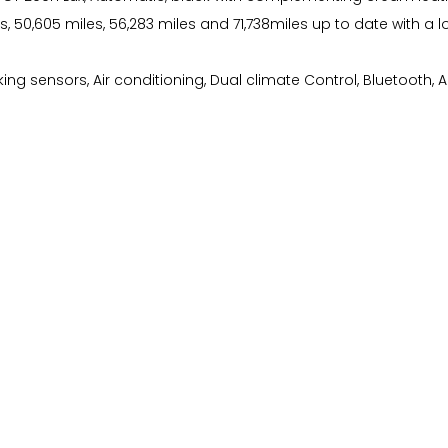
es, 50,605 miles, 56,283 miles and 71,738miles up to date with a 
g sensors, Air conditioning, Dual climate Control, Bluetooth, Auto 