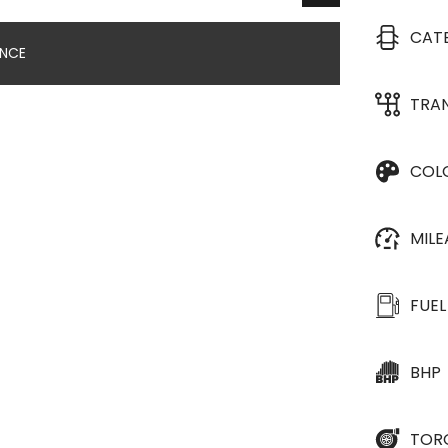
CAT
ANCE
TRA
COL
MIL
FUEL
BHP
TOR