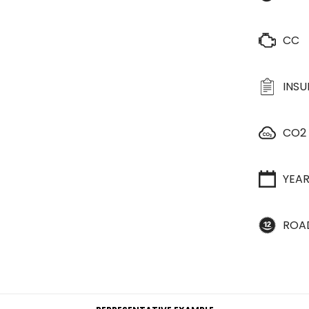
CC
INS
CO2
YEA
ROA