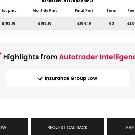
REPRESENTATIVE EXAMPLE
1st pmt
Monthly Pmt
Final Pmt
Term
Fee
£183.16
£183.16
£184.16
60
£1.0
Highlights from
Autotrader Intelligen
Insurance Group Low
NOW
REQUEST CALLBACK
PAR