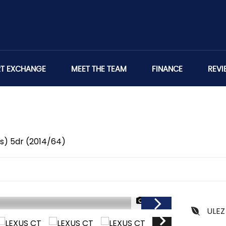
RT EXCHANGE
MEET THE TEAM
FINANCE
REVI
/s) 5dr (2014/64)
1/47
ULEZ