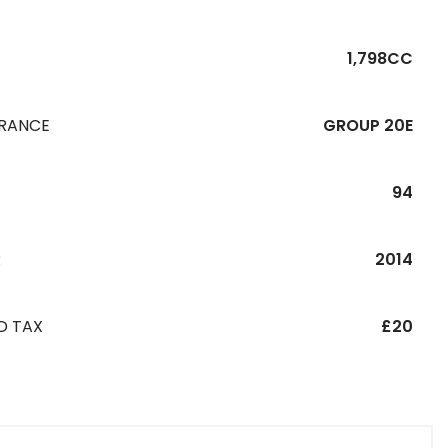
1,798CC
URANCE
GROUP 20E
94
R
2014
D TAX
£20