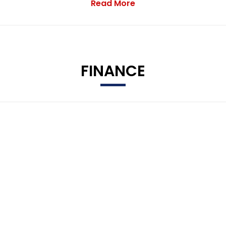
Read More
FINANCE