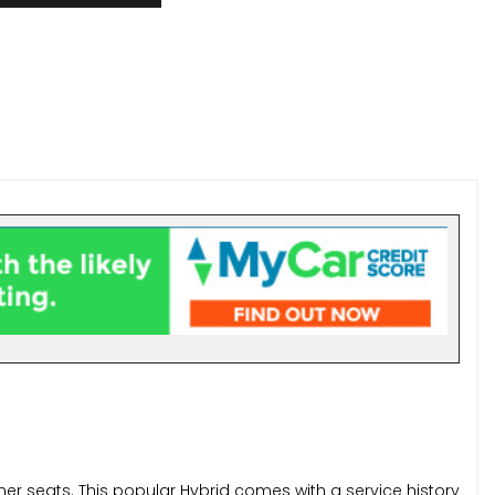
er seats. This popular Hybrid comes with a service history