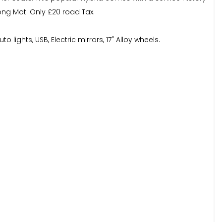
long Mot. Only £20 road Tax.
lights, USB, Electric mirrors, 17" Alloy wheels.