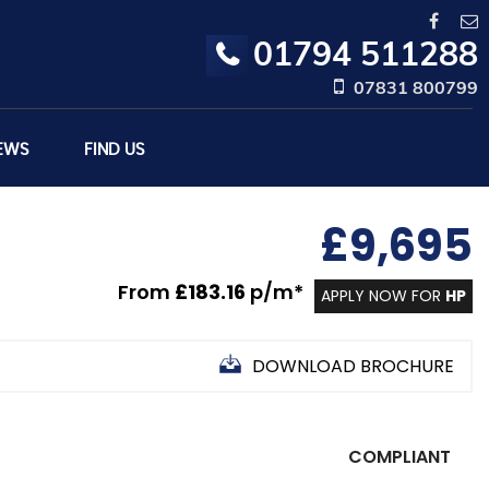
01794 511288
07831 800799
EWS
FIND US
£9,695
From
£183.16
p/m*
APPLY NOW FOR
HP
DOWNLOAD BROCHURE
COMPLIANT