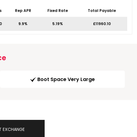
s
Rep APR
Fixed Rate
Total Payable
0
9.9%
5.19%
£11960.10
ce
Boot Space Very Large
T EXCHANGE