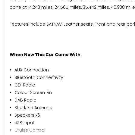
done at 14,243 miles, 24,565 miles, 35,442 miles, 40,938 mil
Features include SATNAV, Leather seats, Front and rear parkin
When New This Car Came With:
AUX Connection
Bluetooth Connectivity
CD-Radio
Colour Screen 7in
DAB Radio
Shark Fin Antenna
Speakers x6
USB Input
Cruise Control