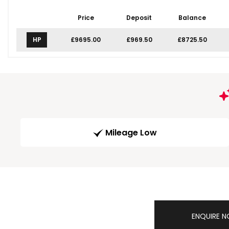
Price
Deposit
Balance
HP
£9695.00
£969.50
£8725.50
Mileage Low
ENQUIRE 