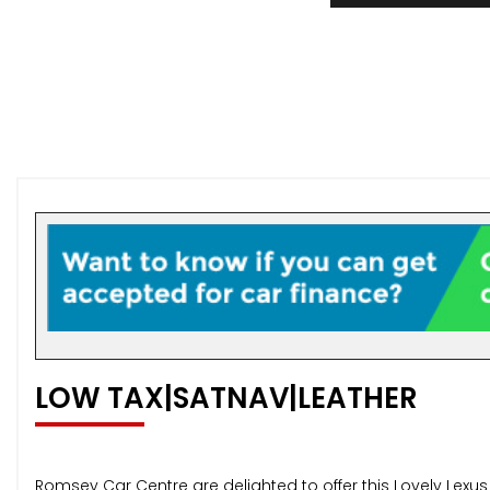
LOW TAX|SATNAV|LEATHER
Romsey Car Centre are delighted to offer this Lovely Lexu