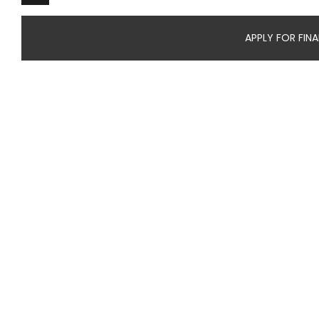
APPLY FOR FIN