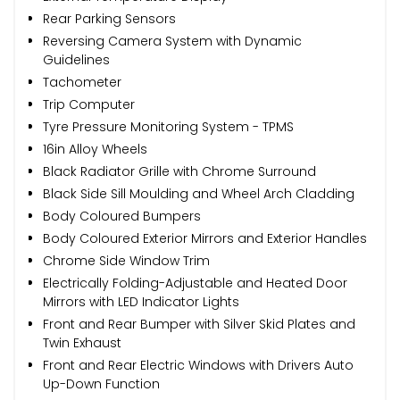
Rear Parking Sensors
Reversing Camera System with Dynamic
Guidelines
Tachometer
Trip Computer
Tyre Pressure Monitoring System - TPMS
16in Alloy Wheels
Black Radiator Grille with Chrome Surround
Black Side Sill Moulding and Wheel Arch Cladding
Body Coloured Bumpers
Body Coloured Exterior Mirrors and Exterior Handles
Chrome Side Window Trim
Electrically Folding-Adjustable and Heated Door
Mirrors with LED Indicator Lights
Front and Rear Bumper with Silver Skid Plates and
Twin Exhaust
Front and Rear Electric Windows with Drivers Auto
Up-Down Function