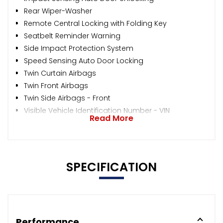
Rear Wiper-Washer
Remote Central Locking with Folding Key
Seatbelt Reminder Warning
Side Impact Protection System
Speed Sensing Auto Door Locking
Twin Curtain Airbags
Twin Front Airbags
Twin Side Airbags - Front
Visible Vehicle Identification Number - VIN
Read More
SPECIFICATION
Performance