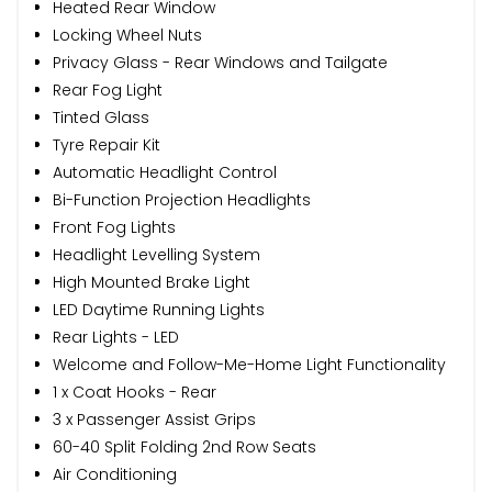
Heated Rear Window
Locking Wheel Nuts
Privacy Glass - Rear Windows and Tailgate
Rear Fog Light
Tinted Glass
Tyre Repair Kit
Automatic Headlight Control
Bi-Function Projection Headlights
Front Fog Lights
Headlight Levelling System
High Mounted Brake Light
LED Daytime Running Lights
Rear Lights - LED
Welcome and Follow-Me-Home Light Functionality
1 x Coat Hooks - Rear
3 x Passenger Assist Grips
60-40 Split Folding 2nd Row Seats
Air Conditioning