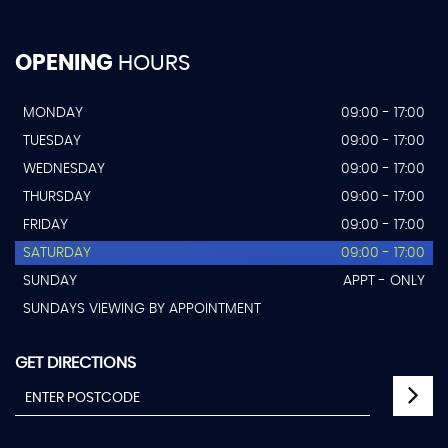
OPENING
HOURS
MONDAY
09:00 - 17:00
TUESDAY
09:00 - 17:00
WEDNESDAY
09:00 - 17:00
THURSDAY
09:00 - 17:00
FRIDAY
09:00 - 17:00
SATURDAY
09:00 - 17:00
SUNDAY
APPT - ONLY
SUNDAYS VIEWING BY APPOINTMENT
GET DIRECTIONS