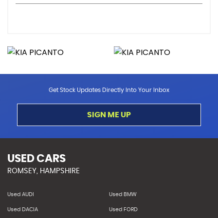
Get Stock Updates Directly Into Your Inbox
SIGN ME UP
USED CARS
ROMSEY, HAMPSHIRE
Used AUDI
Used BMW
Used DACIA
Used FORD