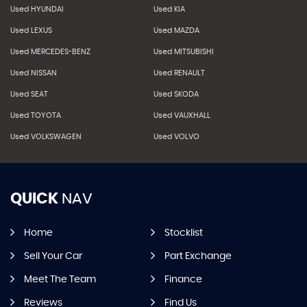
Used HYUNDAI
Used KIA
Used LEXUS
Used MAZDA
Used MERCEDES-BENZ
Used MITSUBISHI
Used NISSAN
Used RENAULT
Used SEAT
Used SKODA
Used TOYOTA
Used VAUXHALL
Used VOLKSWAGEN
Used VOLVO
QUICK
NAV
Home
Stocklist
Sell Your Car
Part Exchange
Meet The Team
Finance
Reviews
Find Us