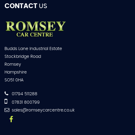
CONTACT
US
Budds Lane Industrial Estate
Stockbridge Road
Romsey
Hampshire
SO51 0HA
01794 511288
07831 800799
sales@romseycarcentre.co.uk