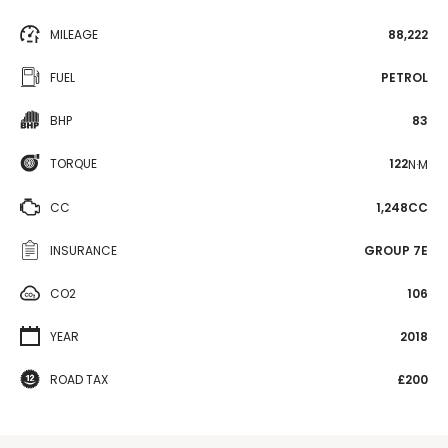
MILEAGE
88,222
FUEL
PETROL
BHP
83
TORQUE
122
N·M
CC
1,248CC
INSURANCE
GROUP 7E
CO2
106
YEAR
2018
ROAD TAX
£200