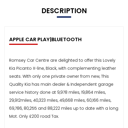
DESCRIPTION
APPLE CAR PLAY|BLUETOOTH
Romsey Car Centre are delighted to offer this Lovely
Kia Picanto X-line, Black, with complementing leather
seats. With only one private owner from new, This
Quality Kia has main dealer & Independent garage
service history done at 9,978 miles, 19,864 miles,
29,912miles, 40,323 miles, 49,668 miles, 60,166 miles,
69,786, 80,255 and 88,222 miles up to date with a long
Mot. Only £200 road Tax.