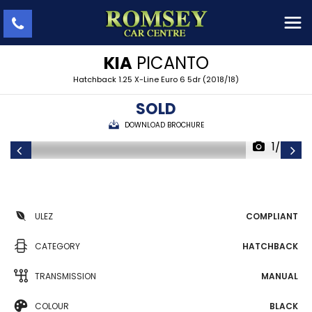
KIA
PICANTO
Hatchback 1.25 X-Line Euro 6 5dr (2018/18)
SOLD
DOWNLOAD BROCHURE
1/43
ULEZ
COMPLIANT
CATEGORY
HATCHBACK
TRANSMISSION
MANUAL
COLOUR
BLACK