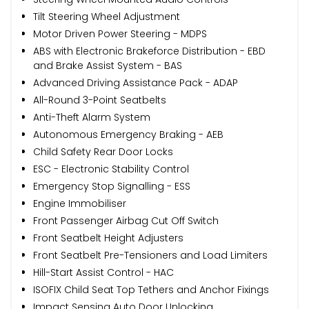
Tilt Steering Wheel Adjustment
Motor Driven Power Steering - MDPS
ABS with Electronic Brakeforce Distribution - EBD
and Brake Assist System - BAS
Advanced Driving Assistance Pack - ADAP
All-Round 3-Point Seatbelts
Anti-Theft Alarm System
Autonomous Emergency Braking - AEB
Child Safety Rear Door Locks
ESC - Electronic Stability Control
Emergency Stop Signalling - ESS
Engine Immobiliser
Front Passenger Airbag Cut Off Switch
Front Seatbelt Height Adjusters
Front Seatbelt Pre-Tensioners and Load Limiters
Hill-Start Assist Control - HAC
ISOFIX Child Seat Top Tethers and Anchor Fixings
Impact Sensing Auto Door Unlocking