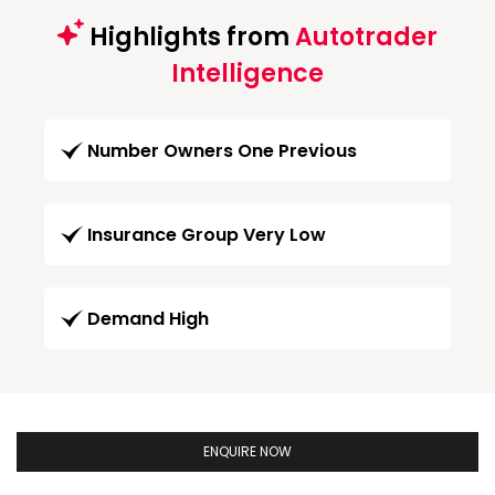
Highlights from
Autotrader
Intelligence
Number Owners One Previous
Insurance Group Very Low
Demand High
ENQUIRE NOW