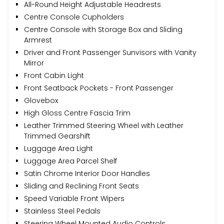
All-Round Height Adjustable Headrests
Centre Console Cupholders
Centre Console with Storage Box and Sliding
Armrest
Driver and Front Passenger Sunvisors with Vanity
Mirror
Front Cabin Light
Front Seatback Pockets - Front Passenger
Glovebox
High Gloss Centre Fascia Trim
Leather Trimmed Steering Wheel with Leather
Trimmed Gearshift
Luggage Area Light
Luggage Area Parcel Shelf
Satin Chrome Interior Door Handles
Sliding and Reclining Front Seats
Speed Variable Front Wipers
Stainless Steel Pedals
Steering Wheel Mounted Audio Controls