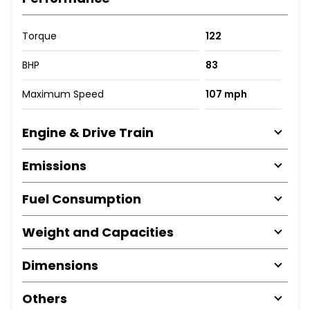
Torque
122
BHP
83
Maximum Speed
107 mph
Engine & Drive Train
Emissions
Fuel Consumption
Weight and Capacities
Dimensions
Others