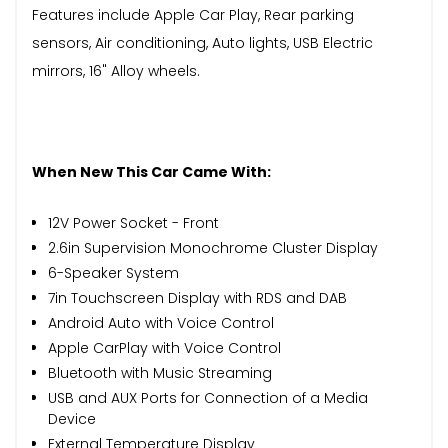
Features include Apple Car Play, Rear parking
sensors, Air conditioning, Auto lights, USB Electric
mirrors, 16" Alloy wheels.
When New This Car Came With:
12V Power Socket - Front
2.6in Supervision Monochrome Cluster Display
6-Speaker System
7in Touchscreen Display with RDS and DAB
Android Auto with Voice Control
Apple CarPlay with Voice Control
Bluetooth with Music Streaming
USB and AUX Ports for Connection of a Media
Device
External Temperature Display